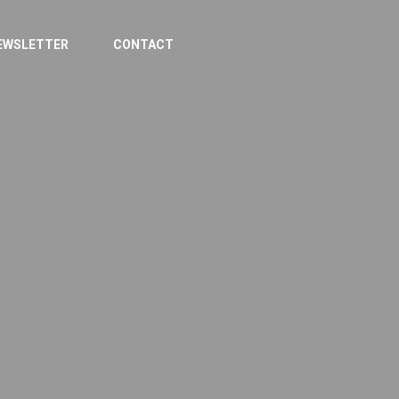
EWSLETTER
CONTACT