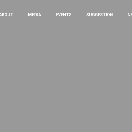
ABOUT
MEDIA
EVENTS
SUGGESTION
N